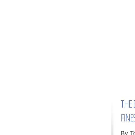
THE 
FINE
By T