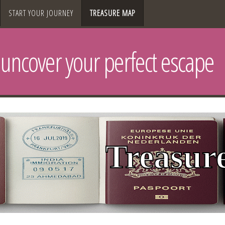
START YOUR JOURNEY
TREASURE MAP
uncover your perfect escape