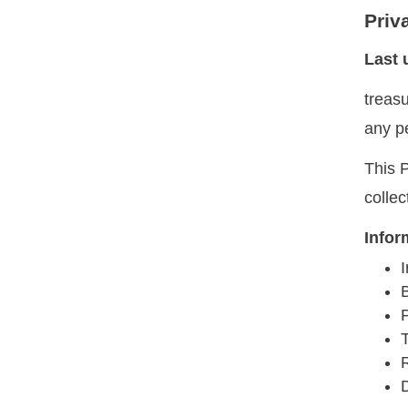
Priv
Last 
treas
any p
This P
colle
Infor
I
T