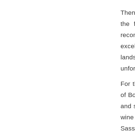
Then
the 
reco
exce
land
unfo
For 
of B
and 
wine
Sass