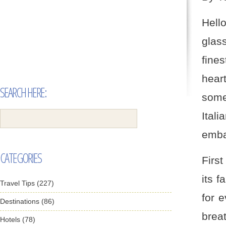
Hell
glass
fine
heart
SEARCH HERE:
some
Ital
embar
CATEGORIES
First
its 
Travel Tips (227)
for 
Destinations (86)
brea
Hotels (78)