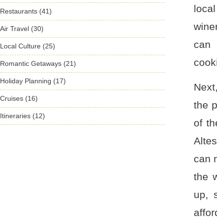
loca
Restaurants (41)
wine
Air Travel (30)
can 
Local Culture (25)
cook
Romantic Getaways (21)
Holiday Planning (17)
Next
Cruises (16)
the 
Itineraries (12)
of t
Alte
can n
the 
up, 
affor