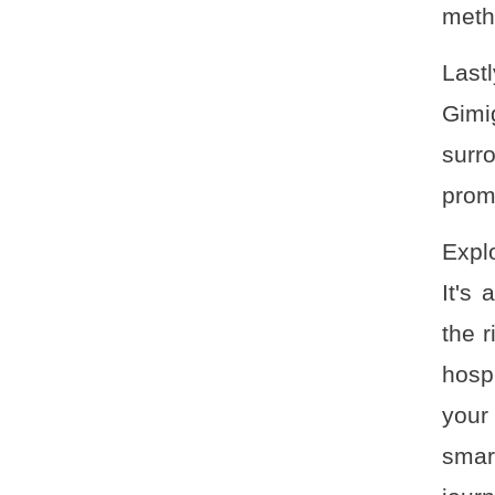
metho
Last
Gimi
surr
promi
Expl
It's
the r
hosp
your
smar