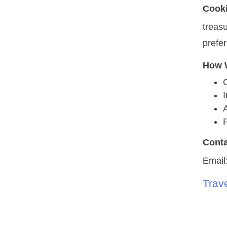
Cook
treasu
prefe
How W
A
P
Conta
Email
Trave