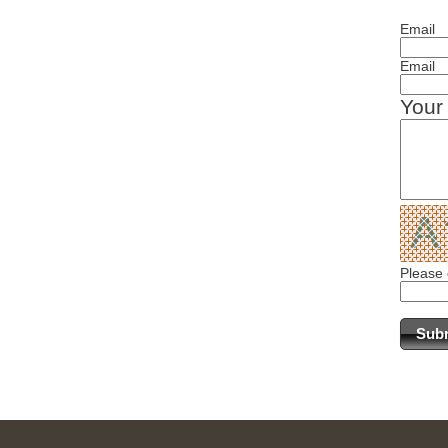
Email
Email
Your
Please 