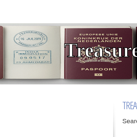
TREA
Sear