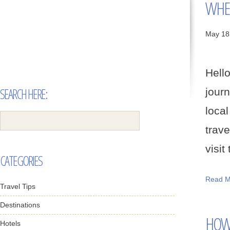
WHER
May 18
Hell
SEARCH HERE:
jour
loca
trav
visit 
CATEGORIES
Read M
Travel Tips
Destinations
HOW 
Hotels