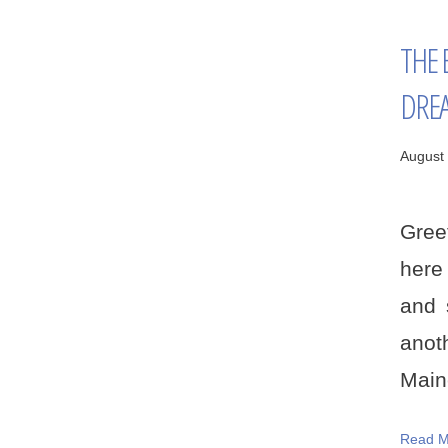
THE 
DRE
August 
Gree
here
and 
anot
Maine
Read M