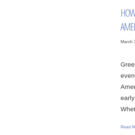
HOW 
AMER
March 
Greet
even
Amer
earl
Wheth
Read M