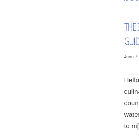
THE 
GUI
June 7
Hell
culi
count
water
to m[.