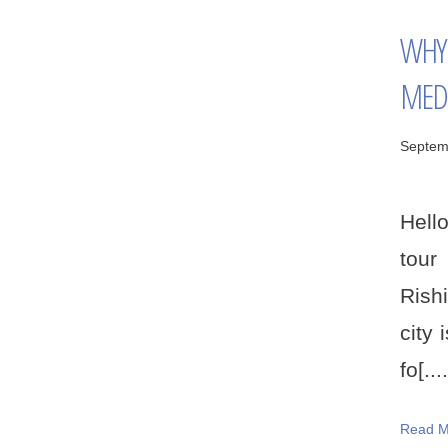
WHY 
MED
Septem
Hello
tour
Rishi
city 
fo[....
Read M