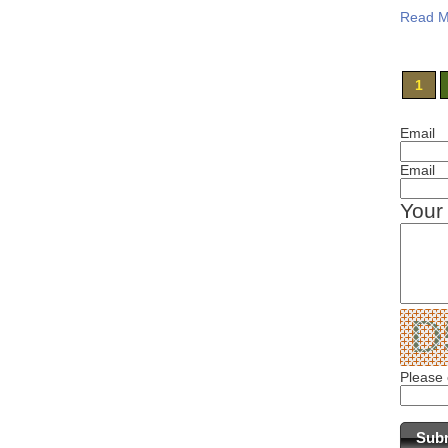
Read M
1
Email
Email
Your
Please 