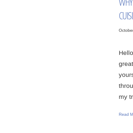
WHY 
CUIS
Octobe
Hell
grea
your
thro
my tr
Read M