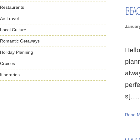
BEA
Restaurants
Air Travel
Januar
Local Culture
Romantic Getaways
Hello
Holiday Planning
plann
Cruises
alwa
Itineraries
perfe
s[.....
Read M