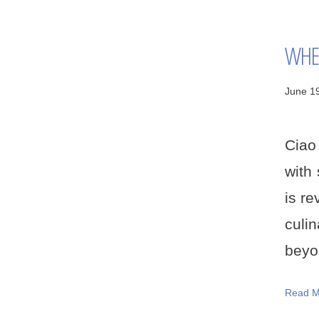
WHER
June 1
Ciao 
with 
is re
culi
beyon
Read M