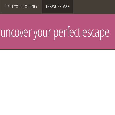
START YOUR JOURNEY
TREASURE MAP
uncover your perfect escape