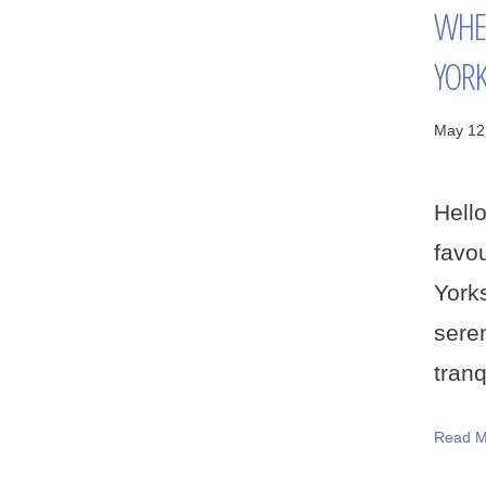
WHER
YORK
May 12
Hell
favo
York
sere
tranq
Read M