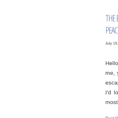
THE 
PEAC
July 19
Hello
me, 
escap
I'd 
most 
Read M