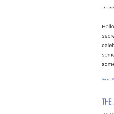
Januar
Hell
secr
cele
some
some 
Read M
THE 