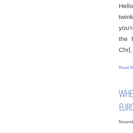
Hello
twink
you'
the 
Chr[..
Read M
WHER
EUR
Novemb