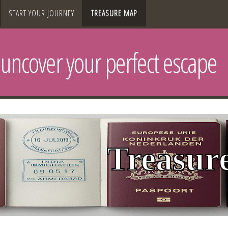
START YOUR JOURNEY
TREASURE MAP
uncover your perfect escape