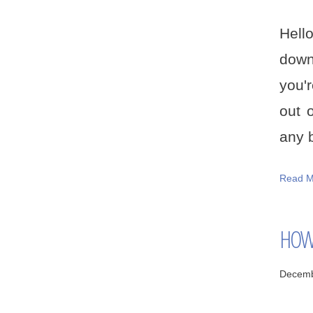
Hell
down
you'r
out 
any b
Read M
HOW 
Decemb