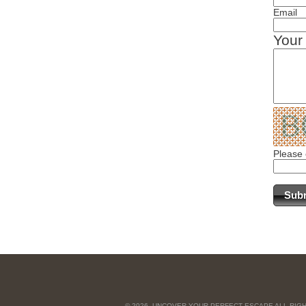
Email
Your
Please 
© 2026, UNCOVER YOUR PERFECT ESCAPE ALL RIG