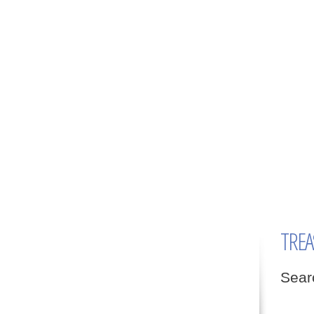
TREA
Sear