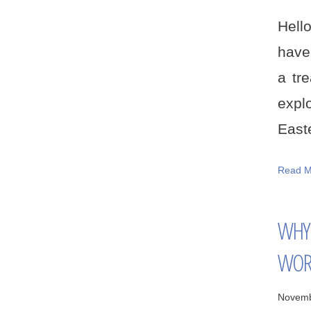
Hell
have
a tr
expl
Easte
Read M
WHY 
WOR
Novemb