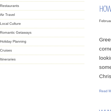
HOW 
Restaurants
Air Travel
Februa
Local Culture
Romantic Getaways
Gree
Holiday Planning
corn
Cruises
look
Itineraries
some
Chris
Read M