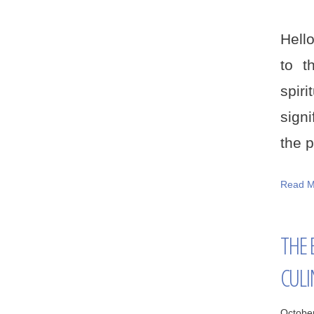
Hello
to t
spiri
sign
the p
Read M
THE 
CULI
Octobe