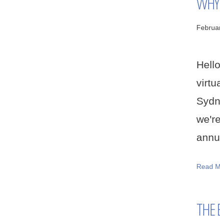
WHY 
Februa
Hell
virtu
Sydn
we'r
annua
Read M
THE 