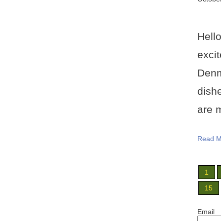
Hell
exci
Denm
dish
are m
Read M
1
15
Email