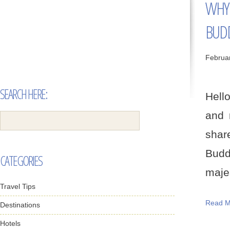
WHY 
BUD
Februa
SEARCH HERE:
Hello
and 
shar
Budd
CATEGORIES
majes
Travel Tips
Read M
Destinations
Hotels