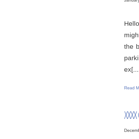
Januar
Hell
migh
the b
parki
ex[...
Read M
XXXX
Decemb